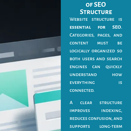
of SEO
Structure
Website structure is
essential for SEO
.
Categories, pages, and
content must be
logically organized so
both users and search
engines can quickly
understand how
everything is
connected.
A clear structure
improves indexing,
reduces confusion, and
supports long-term