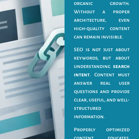
organic growth.
Without a proper
architecture, even
high-quality content
can remain invisible.
SEO is not just about
keywords, but about
understanding
search
intent
. Content must
answer real user
questions and provide
clear, useful, and well-
structured
information.
Properly optimized
content educates,