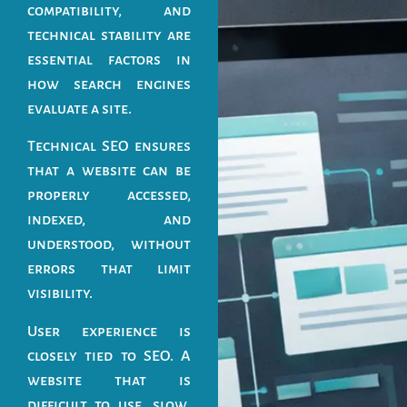
compatibility, and
technical stability are
essential factors in
how search engines
evaluate a site.
Technical SEO ensures
that a website can be
properly accessed,
indexed, and
understood, without
errors that limit
visibility.
User experience is
closely tied to SEO. A
website that is
difficult to use, slow,