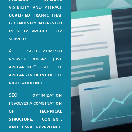
visibility and attract
qualified traffic
that
is genuinely interested
in your products or
services.
A well-optimized
website doesn’t just
appear in Google — it
appears
in front of the
right audience
.
SEO optimization
involves a combination
of
technical
structure, content,
and user experience
.