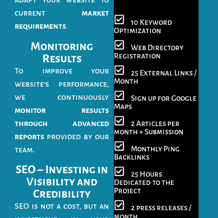
adapt your website to
current
market
10 Keyword
requirements
.
Optimization
Monitoring
Web Directory
Registration
Results
To improve your
25 External Links /
Month
website’s performance,
we continuously
Sign up for Google
Maps
monitor results
through advanced
2 Articles per
month + Submission
reports
provided by our
Monthly Ping
team.
Backlinks
SEO – Investing in
25 Hours
Visibility and
Dedicated to the
Project
Credibility
SEO is not a cost, but an
2 press releases /
month