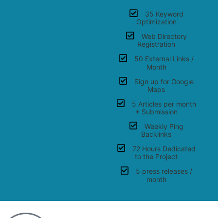
35 Keyword
Optimization
Web Directory
Registration
50 External Links /
Month
Sign up for Google
Maps
5 Articles per month
+ Submission
Weekly Ping
Backlinks
72 Hours Dedicated
to the Project
5 press releases /
month