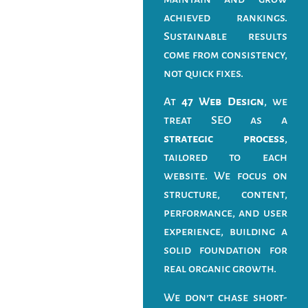
achieved rankings.
Sustainable results
come from consistency,
not quick fixes.
At
47 Web Design
, we
treat SEO as a
strategic process
,
tailored to each
website. We focus on
structure, content,
performance, and user
experience, building a
solid foundation for
real organic growth.
We don’t chase short-