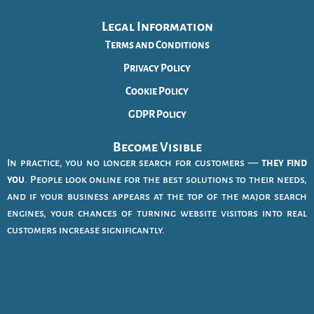
Legal Information
Terms and Conditions
Privacy Policy
Cookie Policy
GDPR Policy
Become Visible
In practice, you no longer search for customers —
they find
you
. People look online for the best solutions to their needs,
and if your business appears at the top of the major search
engines, your chances of turning website visitors into real
customers increase significantly.