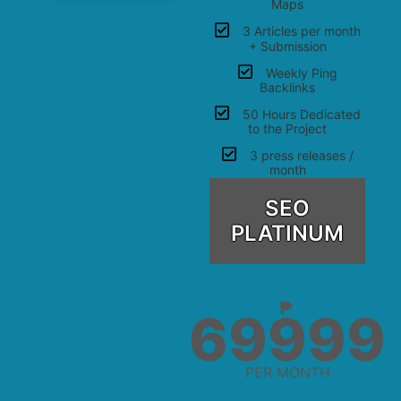
Maps
3 Articles per month
+ Submission
Weekly Ping
Backlinks
50 Hours Dedicated
to the Project
3 press releases /
month
SEO
PLATINUM
₱
69999
PER MONTH