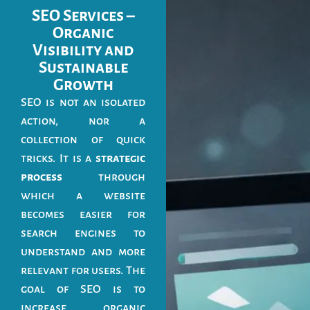
SEO Services –
Organic
Visibility and
Sustainable
Growth
SEO is not an isolated
action, nor a
collection of quick
tricks. It is a
strategic
process
through
which a website
becomes easier for
search engines to
understand and more
relevant for users. The
goal of SEO is to
increase organic