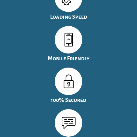
Loading Speed
Mobile Friendly
100% Secured