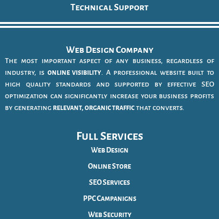
Technical Support
Web Design Company
The most important aspect of any business, regardless of
industry, is
online visibility
. A professional website built to
high quality standards and supported by effective SEO
optimization can significantly increase your business profits
by generating
relevant, organic traffic
that converts.
Full Services
Web Design
Online Store
SEO Services
PPC Campanigns
Web Security