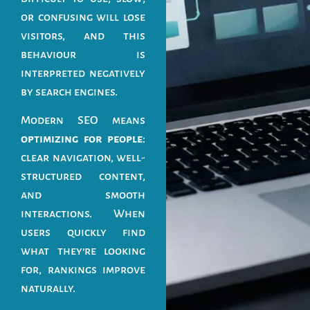
or confusing will lose
visitors, and this
behaviour is
interpreted negatively
by search engines.
Modern SEO means
optimizing for people
:
clear navigation, well-
structured content,
and smooth
interactions. When
users quickly find
what they’re looking
for, rankings improve
naturally.