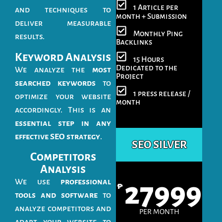
1 Article per
and techniques to
month + Submission
deliver measurable
Monthly Ping
results.
Backlinks
Keyword Analysis
15 Hours
Dedicated to the
We analyze the
most
Project
searched keywords
to
1 press release /
optimize your website
month
accordingly. This is an
essential step in any
effective SEO strategy
.
SEO SILVER
Competitors
Analysis
We use
professional
27999
₱
tools and software
to
analyze competitors and
PER MONTH