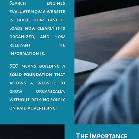
Search engines
evaluate how a website
is built, how fast it
loads, how clearly it is
organized, and how
relevant the
information is.
SEO means building a
solid foundation
that
allows a website to
grow organically,
without relying solely
on paid advertising.
The Importance