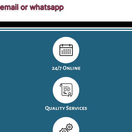
email or whatsapp
24/7 Online
Quality Services