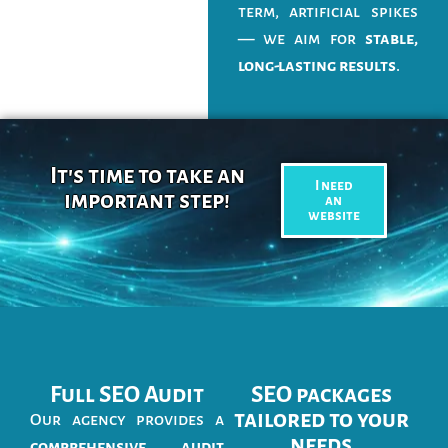
term, artificial spikes
— we aim for
stable,
long-lasting results
.
It's time to take an
I need
important step!
an
website
Full SEO Audit
SEO packages
tailored to your
Our agency provides a
needs
comprehensive audit