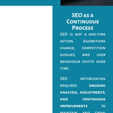
SEO as a
Continuous
Process
SEO is not a one-time
action. Algorithms
change, competition
evolves, and user
behaviour shifts over
time.
SEO optimization
requires
ongoing
analysis, adjustments,
and continuous
improvements
to
maintain and grow