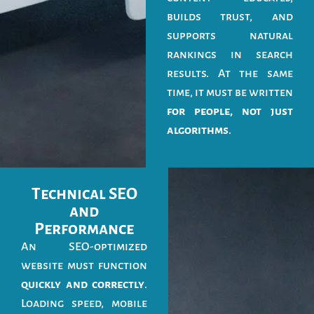
builds trust, and
supports natural
rankings in search
results. At the same
time, it must be written
for people, not just
algorithms
.
Technical SEO
and
Performance
An SEO-optimized
website must function
quickly and correctly
.
Loading speed, mobile