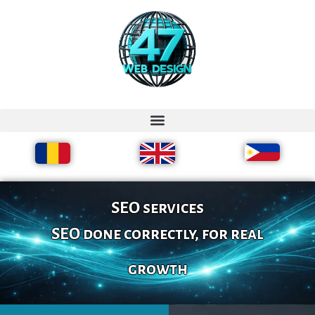
SEO services
SEO done correctly, for real
growth