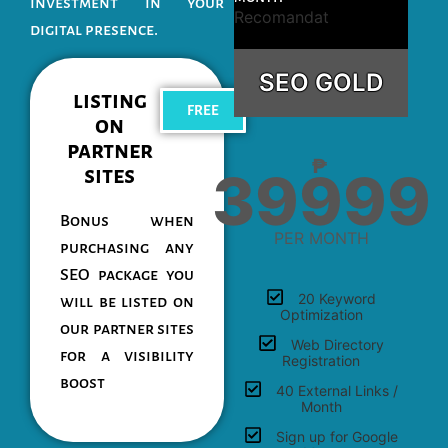
investment in your
Recomandat
digital presence.
SEO GOLD
listing
FREE
on
partner
₱
39999
sites
Bonus when
PER MONTH
purchasing any
SEO package you
20 Keyword
will be listed on
Optimization
our partner sites
Web Directory
for a visibility
Registration
boost
40 External Links /
Month
Sign up for Google