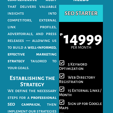
that delivers valuable
SEO STARTER
insights into
competitors, external
link profiles,
14999
advertorials, and press
₱
releases — allowing us
to build a
well-informed,
PER MONTH
effective marketing
strategy
tailored to
5 Keyword
your goals.
Optimization
Establishing the
Web Directory
Registration
Strategy
15 External Links /
We define the necessary
Month
steps for a
professional
Sign up for Google
SEO campaign
, then
Maps
implement our strategies