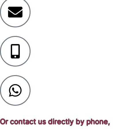
Or contact us directly by phone,